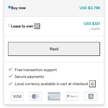
Buy now
USD
$3,788
USD
$321
Lease to own
/ month
Next
Free transaction support
Secure payments
Local currency available in cart at checkout