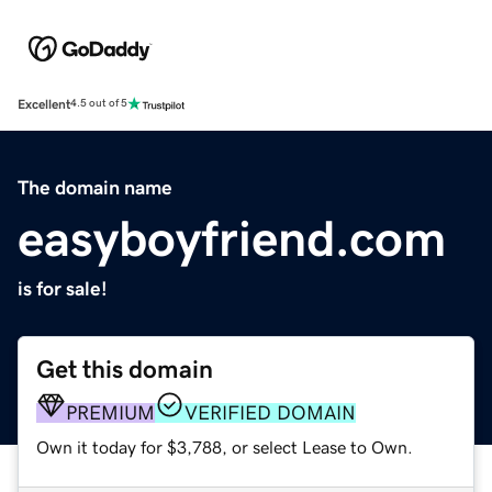
Excellent
4.5 out of 5
The domain name
easyboyfriend.com
is for sale!
Get this domain
PREMIUM
VERIFIED DOMAIN
Own it today for $3,788, or select Lease to Own.