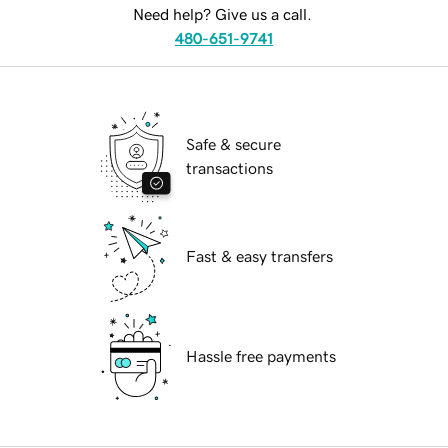
Need help? Give us a call.
480-651-9741
Safe & secure
transactions
Fast & easy transfers
Hassle free payments