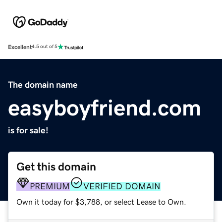
Excellent
4.5 out of 5
The domain name
easyboyfriend.com
is for sale!
Get this domain
PREMIUM
VERIFIED DOMAIN
Own it today for $3,788, or select Lease to Own.