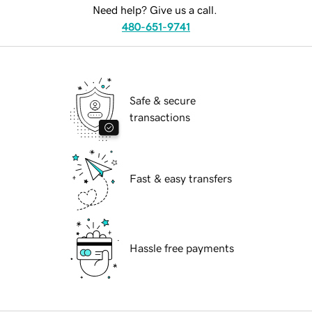
Need help? Give us a call.
480-651-9741
Safe & secure
transactions
Fast & easy transfers
Hassle free payments