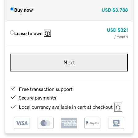
Buy now
USD
$3,788
USD
$321
Lease to own
/ month
Next
Free transaction support
Secure payments
Local currency available in cart at checkout