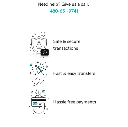
Need help? Give us a call.
480-651-9741
Safe & secure
transactions
Fast & easy transfers
Hassle free payments