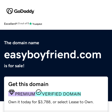
Excellent
4.5 out of 5
The domain name
easyboyfriend.com
is for sale!
Get this domain
PREMIUM
VERIFIED DOMAIN
Own it today for $3,788, or select Lease to Own.