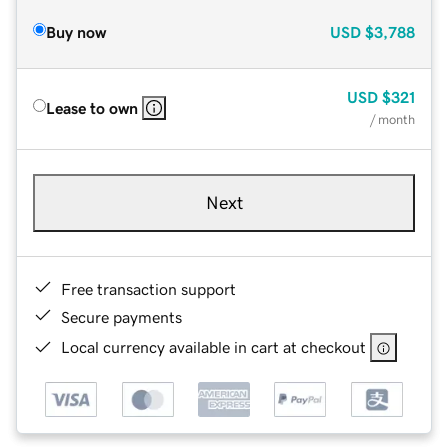
Buy now
USD
$3,788
USD
$321
Lease to own
/ month
Next
Free transaction support
Secure payments
Local currency available in cart at checkout